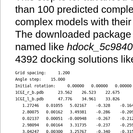
than 100 predicted complex
complex models with their
The downloaded package c
named like
hdock_5c9840
4392 docking solutions like
Grid spacing:     1.200

Angle step:    15.000

Initial rotation:     0.00000   0.00000   0.00000

1CGI_r_b.pdb      23.562    26.523    22.675

1CGI_l_b.pdb      47.776    34.961    33.826

   1.27246   0.01055   5.02167    -0.328    -0.164
   2.80075   0.00162   3.49381    -0.286    -0.209
   0.02137   0.00051  -0.00948    -0.267    -0.212
   2.98094   0.00164   3.31735    -0.237    -0.259
   3.04247   0.00300   3.25767    -0.340    -0.315