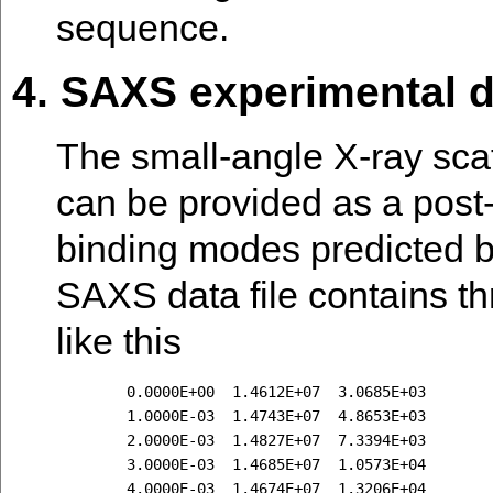
sequence.
4. SAXS experimental d
The small-angle X-ray sca
can be provided as a post-d
binding modes predicted 
SAXS data file contains thr
like this
        0.0000E+00  1.4612E+07  3.0685E+03

        1.0000E-03  1.4743E+07  4.8653E+03

        2.0000E-03  1.4827E+07  7.3394E+03

        3.0000E-03  1.4685E+07  1.0573E+04

        4.0000E-03  1.4674E+07  1.3206E+04
