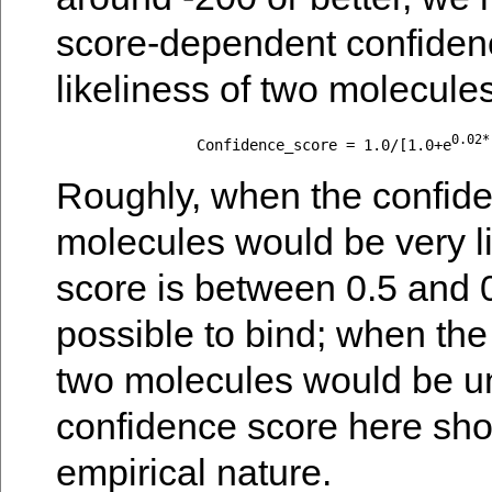
score-dependent confidenc
likeliness of two molecules
0.02*
		Confidence_score = 1.0/[1.0+e
Roughly, when the confide
molecules would be very li
score is between 0.5 and 
possible to bind; when the
two molecules would be unl
confidence score here shou
empirical nature.