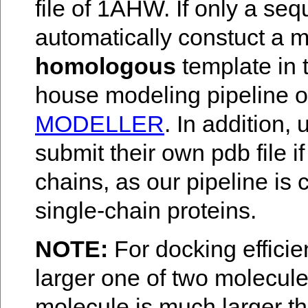
file of 1AHW. If only a seq
automatically constuct a m
homologous
template in 
house modeling pipeline 
MODELLER
. In addition
submit their own pdb file i
chains, as our pipeline is
single-chain proteins.
NOTE:
For docking efficie
larger one of two molecules
molecule is much larger th