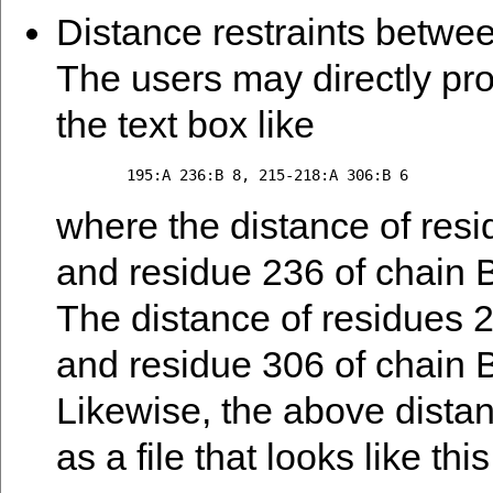
Distance restraints betwee
The users may directly pro
the text box like
where the distance of resi
and residue 236 of chain B 
The distance of residues 2
and residue 306 of chain B 
Likewise, the above distan
as a file that looks like this