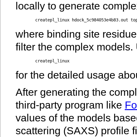
locally to generate comple
where binding site residue
filter the complex models.
for the detailed usage abo
After generating the comp
third-party program like
F
values of the models based
scattering (SAXS) profile fi