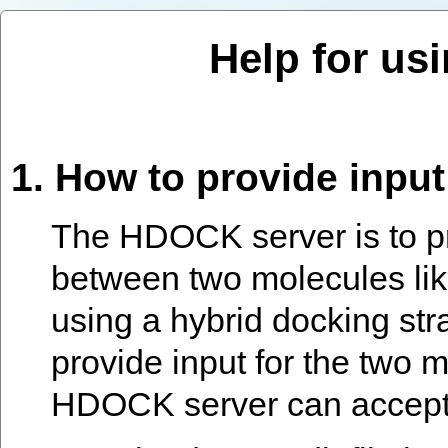
Help for us
1. How to provide inpu
The HDOCK server is to pr
between two molecules lik
using a hybrid docking str
provide input for the two 
HDOCK server can accept f