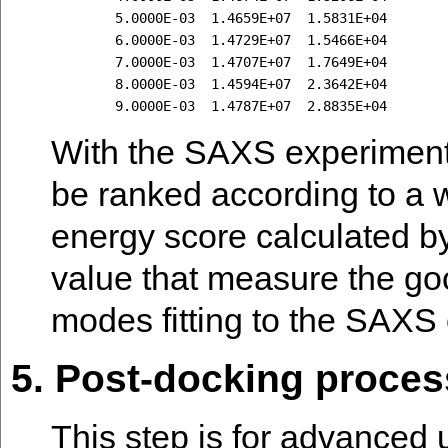
        5.0000E-03  1.4659E+07  1.5831E+04

        6.0000E-03  1.4729E+07  1.5466E+04

        7.0000E-03  1.4707E+07  1.7649E+04

        8.0000E-03  1.4594E+07  2.3642E+04

With the SAXS experimenta
be ranked according to a 
energy score calculated by
value that measure the go
modes fitting to the SAXS
5. Post-docking process
This step is for advanced 