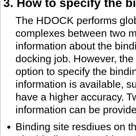
3. How to specify the bi
The HDOCK performs global
complexes between two mo
information about the bindi
docking job. However, the 
option to specify the bindi
information is available, s
have a higher accuracy. Tw
information can be provid
Binding site resdiues on th