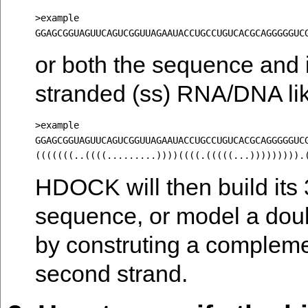
>example

or both the sequence and i
stranded (ss) RNA/DNA lik
>example

GGAGCGGUAGUUCAGUCGGUUAGAAUACCUGCCUGUCACGCAGGGGGUCG
HDOCK will then build its 
sequence, or model a doub
by construting a complem
second strand.