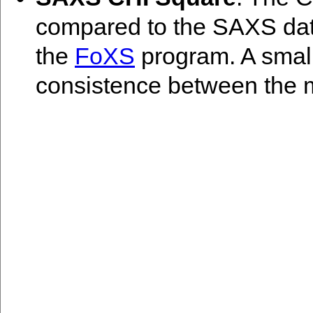
compared to the SAXS data
the
FoXS
program. A smal
consistence between the 