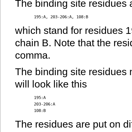
The binding site residues a
which stand for residues 1
chain B. Note that the res
comma.
The binding site residues 
will look like this
	195:A

	203-206:A

The residues are put on diff