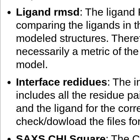
Ligand rmsd
: The ligand
comparing the ligands in t
modeled structures. There
necessarily a metric of th
model.
Interface redidues
: The i
includes all the residue pa
and the ligand for the cor
check/dowload the files for
SAXS CHI Square
: The C