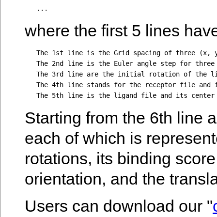
where the first 5 lines have
   The 1st line is the Grid spacing of three (x, y
   The 2nd line is the Euler angle step for three 
   The 3rd line are the initial rotation of the li
   The 4th line stands for the receptor file and i
Starting from the 6th line
each of which is represent
rotations, its binding scor
orientation, and the transla
Users can download our "