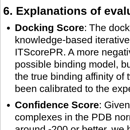
6. Explanations of eval
Docking Score
: The dock
knowledge-based iterative
ITScorePR. A more negati
possible binding model, bu
the true binding affinity o
been calibrated to the exp
Confidence Score
: Give
complexes in the PDB norm
around -200 or better, we 