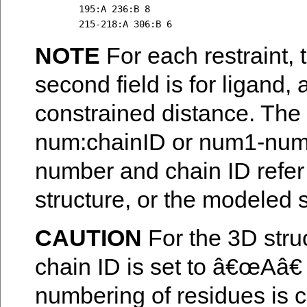
	195:A 236:B 8 

NOTE
For each restraint, th
second field is for ligand, a
constrained distance. The 
num:chainID or num1-num2
number and chain ID refer t
structure, or the modeled s
CAUTION
For the 3D stru
chain ID is set to â€œAâ€
numbering of residues is co