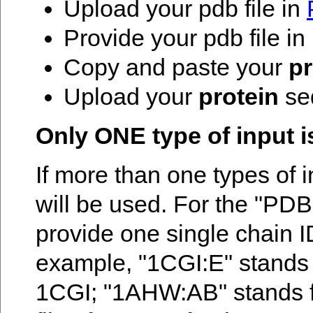
Upload your pdb file in
Provide your pdb file i
Copy and paste your
pr
Upload your
protein
seq
Only ONE type of input i
If more than one types of i
will be used. For the "PDB
provide one single chain I
example, "1CGI:E" stands fo
1CGI; "1AHW:AB" stands fo