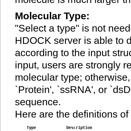
Molecular Type:
"Select a type" is not need
HDOCK server is able to d
according to the input str
input, users are strongly
molecular type; otherwise,
`Protein', `ssRNA', or `ds
sequence.
Here are the definitions of
Type
Description