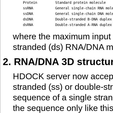
Protein         Standard protein molecule

ssRNA           General single-chain RNA mole
ssDNA           General single-chain DNA mole
dsDNA           Double-stranded B-DNA duplex 
where the maximum input 
stranded (ds) RNA/DNA m
2. RNA/DNA 3D structu
HDOCK server now accepts
stranded (ss) or double-s
sequence of a single stra
the sequence only like thi